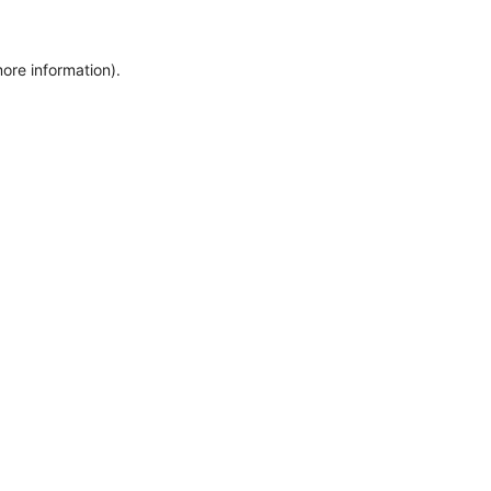
ore information).