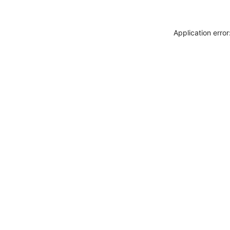
Application erro