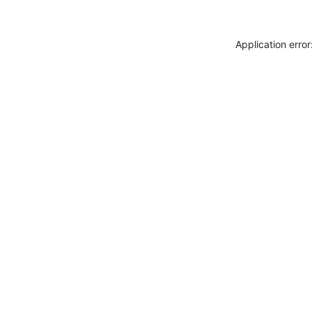
Application erro