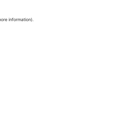
ore information).