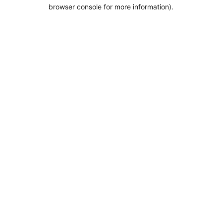
browser console for more information).