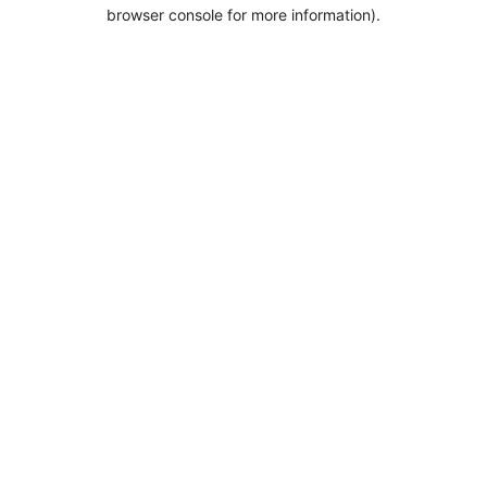
browser console for more information).