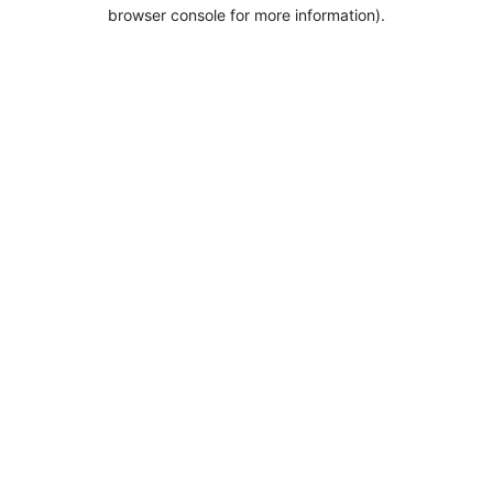
browser console for more information).