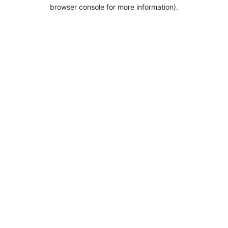
browser console for more information).