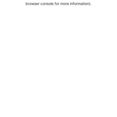
browser console for more information).